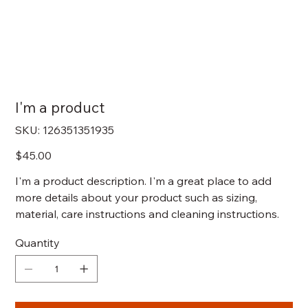
I'm a product
SKU
SKU:
126351351935
126351351935
Price
$45.00
I'm a product description. I'm a great place to add
more details about your product such as sizing,
material, care instructions and cleaning instructions.
Quantity