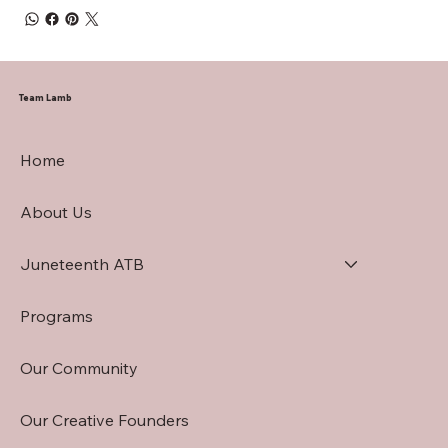
Team Lamb
Home
About Us
Juneteenth ATB
Programs
Our Community
Our Creative Founders