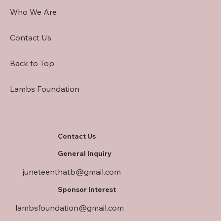
Who We Are
Contact Us
Back to Top
Lambs Foundation
Contact Us
General Inquiry
juneteenthatb@gmail.com
Sponsor Interest
lambsfoundation@gmail.com