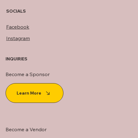
SOCIALS
Facebook
Instagram
INQUIRIES
Become a Sponsor
Learn More
Become a Vendor