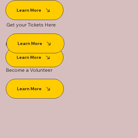
Learn More
Get your Tickets Here
Learn More
Media Request Form
Learn More
Become a Volunteer
Learn More