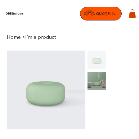
Log In
GET A QUOTE
OBE
Builders
Home
>
I'm a product