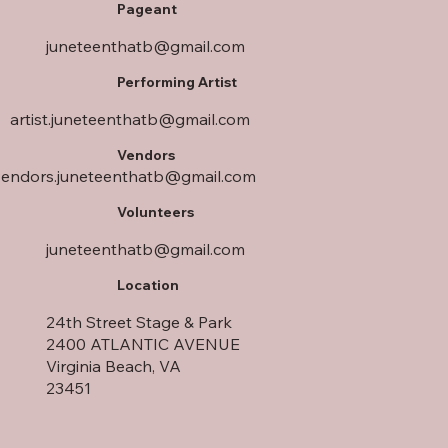
Pageant
juneteenthatb@gmail.com
Performing Artist
artist.juneteenthatb@gmail.com
Vendors
vendors.juneteenthatb@gmail.com
Volunteers
juneteenthatb@gmail.com
Location
24th Street Stage & Park
2400 ATLANTIC AVENUE
Virginia Beach, VA
23451