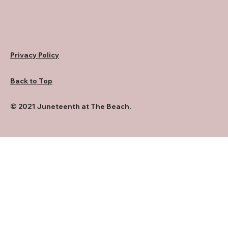
Privacy Policy
Back to Top
© 2021 Juneteenth at The Beach.