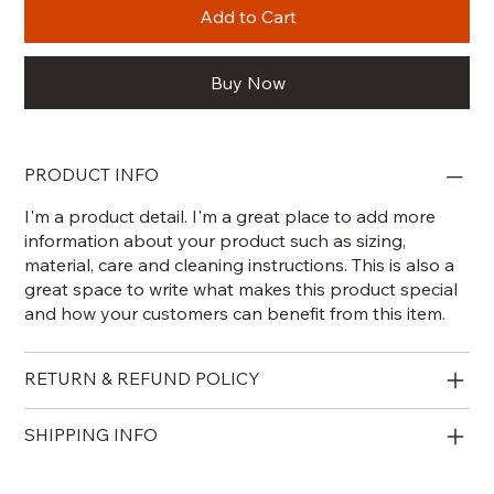
Add to Cart
Buy Now
PRODUCT INFO
I'm a product detail. I'm a great place to add more
information about your product such as sizing,
material, care and cleaning instructions. This is also a
great space to write what makes this product special
and how your customers can benefit from this item.
RETURN & REFUND POLICY
SHIPPING INFO